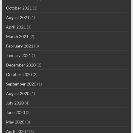
October 2021
(1)
August 2021
(1)
April 2021
(1)
March 2021
(2)
February 2021
(3)
January 2021
(1)
December 2020
(2)
October 2020
(2)
September 2020
(1)
August 2020
(1)
July 2020
(4)
June 2020
(2)
May 2020
(3)
April 2020
(16)