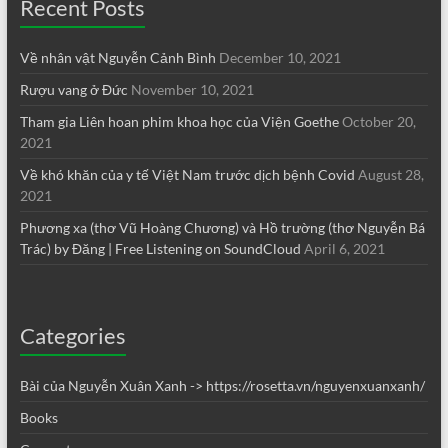
Recent Posts
Về nhân vật Nguyễn Cảnh Bình
December 10, 2021
Rượu vang ở Đức
November 10, 2021
Tham gia Liên hoan phim khoa học của Viện Goethe
October 20,
2021
Về khó khăn của y tế Việt Nam trước dịch bệnh Covid
August 28,
2021
Phương xa (thơ Vũ Hoàng Chương) và Hồ trường (thơ Nguyễn Bá
Trác) by Đăng | Free Listening on SoundCloud
April 6, 2021
Categories
Bài của Nguyễn Xuân Xanh -> https://rosetta.vn/nguyenxuanxanh/
Books