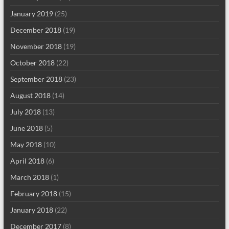
January 2019
(25)
December 2018
(19)
November 2018
(19)
October 2018
(22)
September 2018
(23)
August 2018
(14)
July 2018
(13)
June 2018
(5)
May 2018
(10)
April 2018
(6)
March 2018
(1)
February 2018
(15)
January 2018
(22)
December 2017
(8)