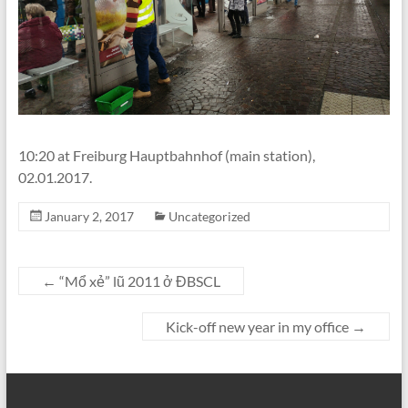
10:20 at Freiburg Hauptbahnhof (main station),
02.01.2017.
January 2, 2017
Uncategorized
←
“Mổ xẻ” lũ 2011 ở ĐBSCL
Kick-off new year in my office
→