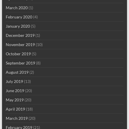
March 2020
(1)
February 2020
(4)
January 2020
(5)
December 2019
(1)
November 2019
(10)
October 2019
(5)
September 2019
(8)
August 2019
(2)
July 2019
(13)
June 2019
(20)
May 2019
(20)
April 2019
(18)
March 2019
(20)
February 2019
(21)