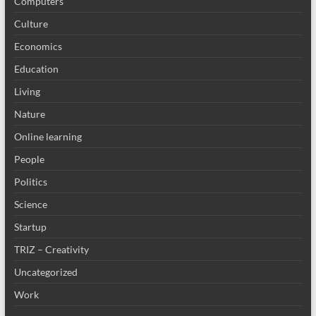
Computers
Culture
Economics
Education
Living
Nature
Online learning
People
Politics
Science
Startup
TRIZ – Creativity
Uncategorized
Work