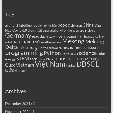
Tags
book
China
artificial intelligence
Chu
C
children
biến đổi khí hậu
Hao
Covid-19
dịch thuật
environment
embedded
europe
Freiburg
Germany
giáo dục
Hoang Xuan Han
history
industry 4.0
khởi
Mekong
Mekong
lịch sử
mathematics
lập trình
nghiệp
Delta
môi trường
open source
nông nghiệp
Nguyen Xuan Xanh
programming
science
Python
research
solar
translation
STEM
Trung
sách
energy
TRIZ
Thuy Khue
Việt Nam
ĐBSCL
Vietnam
Quốc
văn hóa
Đức
đọc sách
Archives
December 2021
(1)
November 2021
(1)