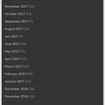
November 2017
(13)
October 2017
(13)
September 2017
(9)
August 2017
(13)
July 2017
(9)
June 2017
(20)
May 2017
(31)
April 2017
(19)
March 2017
(23)
February 2017
(40)
January 2017
(23)
December 2016
(10)
November 2016
(15)