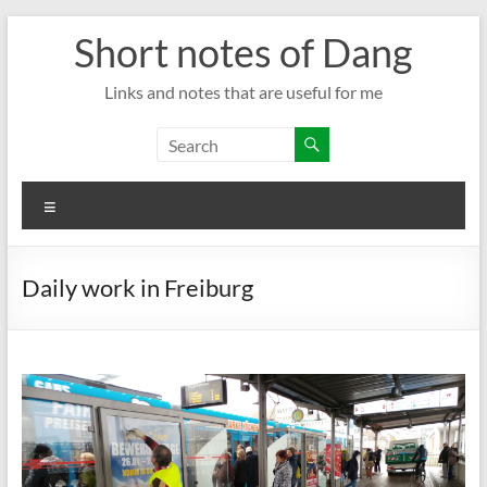
Skip
Short notes of Dang
to
content
Links and notes that are useful for me
Menu
Daily work in Freiburg