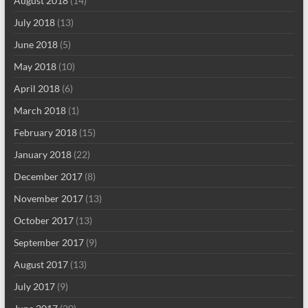
August 2018
(14)
July 2018
(13)
June 2018
(5)
May 2018
(10)
April 2018
(6)
March 2018
(1)
February 2018
(15)
January 2018
(22)
December 2017
(8)
November 2017
(13)
October 2017
(13)
September 2017
(9)
August 2017
(13)
July 2017
(9)