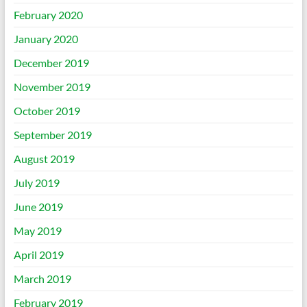
February 2020
January 2020
December 2019
November 2019
October 2019
September 2019
August 2019
July 2019
June 2019
May 2019
April 2019
March 2019
February 2019