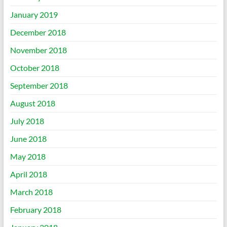
January 2019
December 2018
November 2018
October 2018
September 2018
August 2018
July 2018
June 2018
May 2018
April 2018
March 2018
February 2018