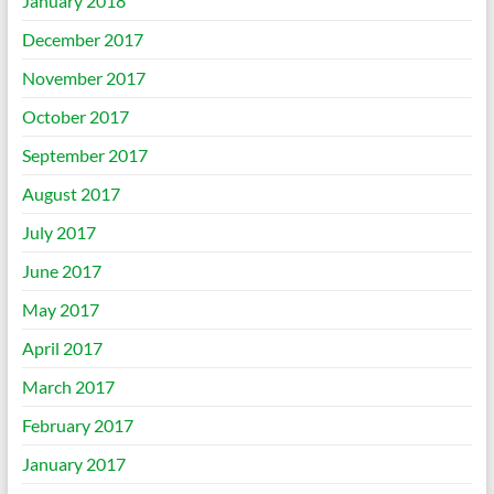
January 2018
December 2017
November 2017
October 2017
September 2017
August 2017
July 2017
June 2017
May 2017
April 2017
March 2017
February 2017
January 2017