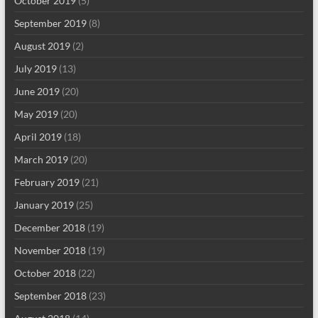
October 2019
(5)
September 2019
(8)
August 2019
(2)
July 2019
(13)
June 2019
(20)
May 2019
(20)
April 2019
(18)
March 2019
(20)
February 2019
(21)
January 2019
(25)
December 2018
(19)
November 2018
(19)
October 2018
(22)
September 2018
(23)