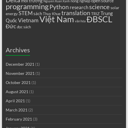
Delta
môi trường
open source
nông nghiệp
Nguyen Xuan Xanh
programming
science
Python
research
solar
translation
STEM
Trung
sách
energy
TRIZ
Thuy Khue
Việt Nam
ĐBSCL
Vietnam
Quốc
văn hóa
Đức
đọc sách
Archives
December 2021
(1)
November 2021
(1)
October 2021
(1)
August 2021
(1)
April 2021
(1)
March 2021
(2)
February 2021
(3)