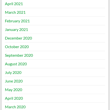
April 2021
March 2021
February 2021
January 2021
December 2020
October 2020
September 2020
August 2020
July 2020
June 2020
May 2020
April 2020
March 2020