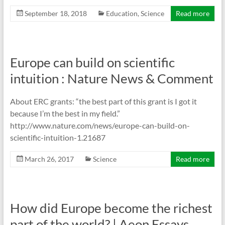
September 18, 2018
Education
,
Science
Read more
Europe can build on scientific
intuition : Nature News & Comment
About ERC grants: “the best part of this grant is I got it
because I’m the best in my field.”
http://www.nature.com/news/europe-can-build-on-
scientific-intuition-1.21687
March 26, 2017
Science
Read more
How did Europe become the richest
part of the world? | Aeon Essays