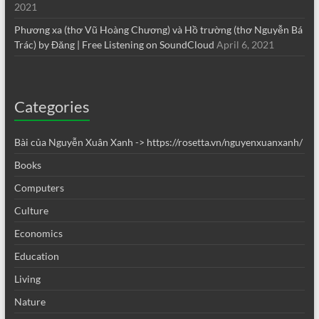
2021
Phương xa (thơ Vũ Hoàng Chương) và Hồ trường (thơ Nguyễn Bá
Trác) by Đăng | Free Listening on SoundCloud
April 6, 2021
Categories
Bài của Nguyễn Xuân Xanh -> https://rosetta.vn/nguyenxuanxanh/
Books
Computers
Culture
Economics
Education
Living
Nature