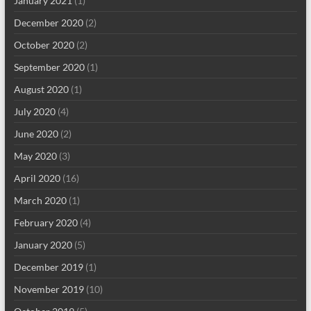
January 2021
(1)
December 2020
(2)
October 2020
(2)
September 2020
(1)
August 2020
(1)
July 2020
(4)
June 2020
(2)
May 2020
(3)
April 2020
(16)
March 2020
(1)
February 2020
(4)
January 2020
(5)
December 2019
(1)
November 2019
(10)