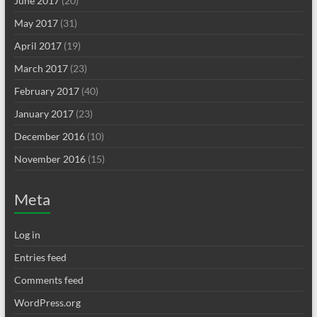
June 2017
(20)
May 2017
(31)
April 2017
(19)
March 2017
(23)
February 2017
(40)
January 2017
(23)
December 2016
(10)
November 2016
(15)
Meta
Log in
Entries feed
Comments feed
WordPress.org