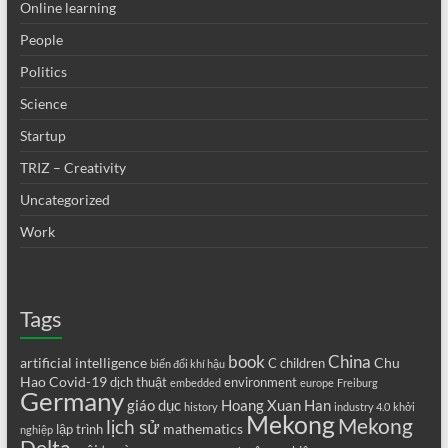
Online learning
People
Politics
Science
Startup
TRIZ – Creativity
Uncategorized
Work
Tags
book
China
artificial intelligence
Chu
C
children
biến đổi khí hậu
Hao
Covid-19
dịch thuật
environment
embedded
europe
Freiburg
Germany
giáo dục
Hoang Xuan Han
history
industry 4.0
khởi
Mekong
Mekong
lịch sử
mathematics
lập trình
nghiệp