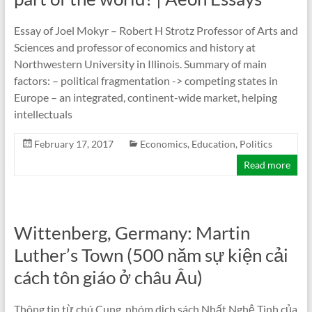
Essay of Joel Mokyr – Robert H Strotz Professor of Arts and
Sciences and professor of economics and history at
Northwestern University in Illinois. Summary of main
factors: – political fragmentation -> competing states in
Europe – an integrated, continent-wide market, helping
intellectuals
February 17, 2017
Economics
,
Education
,
Politics
Read more
Wittenberg, Germany: Martin
Luther’s Town (500 năm sự kiện cải
cách tôn giáo ở châu Âu)
Thông tin từ chú Cung, nhóm dịch sách Nhất Nghệ Tinh của