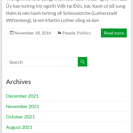
Ủy ban tương trợ người Việt tại Đức, bác Xanh có bổ sung
thêm là nên hành hương về Schlosskirche (Lutherstadt
Wittenberg), là nơi Martin Luther sống và làm
November 18, 2016
People
,
Politics
Read more
Archives
December 2021
November 2021
October 2021
August 2021