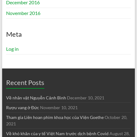
December 2016
November 2016
Meta
Log in
Recent Posts
Về nhân vật Nguyễn Cảnh Bình
December 10, 2021
Rượu vang ở Đức
November 10, 2021
Tham gia Liên hoan phim khoa học của Viện Goethe
October 20,
2021
Về khó khăn của y tế Việt Nam trước dịch bệnh Covid
August 28,