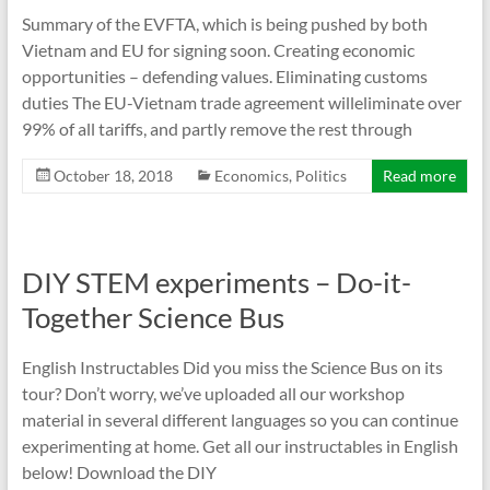
Summary of the EVFTA, which is being pushed by both
Vietnam and EU for signing soon. Creating economic
opportunities – defending values. Eliminating customs
duties The EU-Vietnam trade agreement willeliminate over
99% of all tariffs, and partly remove the rest through
October 18, 2018
Economics
,
Politics
Read more
DIY STEM experiments – Do-it-
Together Science Bus
English Instructables Did you miss the Science Bus on its
tour? Don’t worry, we’ve uploaded all our workshop
material in several different languages so you can continue
experimenting at home. Get all our instructables in English
below! Download the DIY