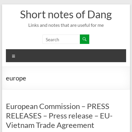
Skip
Short notes of Dang
to
content
Links and notes that are useful for me
Menu
europe
European Commission – PRESS
RELEASES – Press release – EU-
Vietnam Trade Agreement