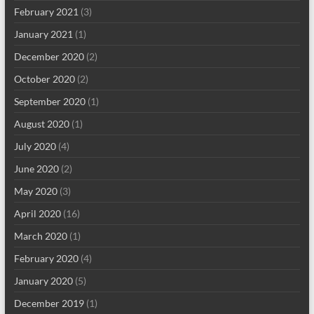
February 2021
(3)
January 2021
(1)
December 2020
(2)
October 2020
(2)
September 2020
(1)
August 2020
(1)
July 2020
(4)
June 2020
(2)
May 2020
(3)
April 2020
(16)
March 2020
(1)
February 2020
(4)
January 2020
(5)
December 2019
(1)