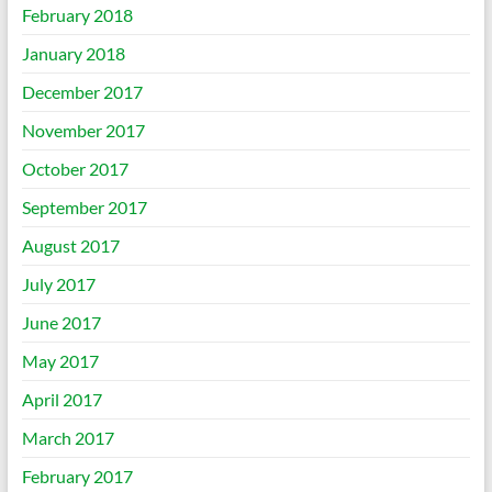
February 2018
January 2018
December 2017
November 2017
October 2017
September 2017
August 2017
July 2017
June 2017
May 2017
April 2017
March 2017
February 2017