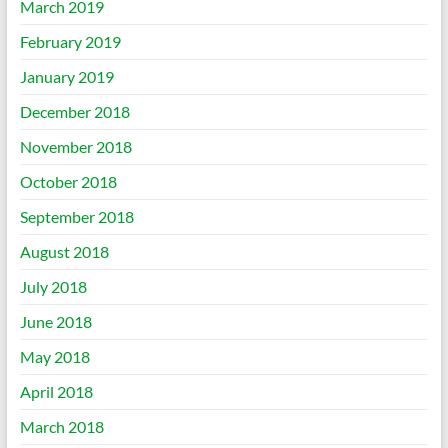
March 2019
February 2019
January 2019
December 2018
November 2018
October 2018
September 2018
August 2018
July 2018
June 2018
May 2018
April 2018
March 2018