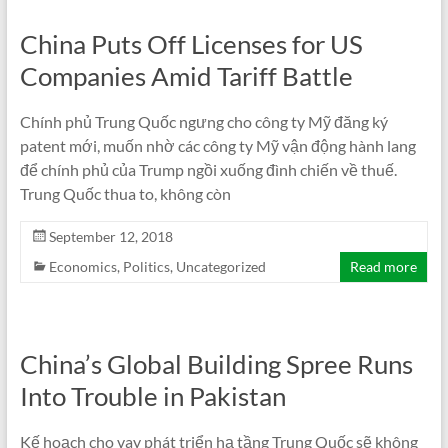
China Puts Off Licenses for US
Companies Amid Tariff Battle
Chính phủ Trung Quốc ngưng cho công ty Mỹ đăng ký
patent mới, muốn nhờ các công ty Mỹ vận động hành lang
để chính phủ của Trump ngồi xuống đình chiến về thuế.
Trung Quốc thua to, không còn
September 12, 2018
Economics
,
Politics
,
Uncategorized
Read more
China’s Global Building Spree Runs
Into Trouble in Pakistan
Kế hoạch cho vay phát triển hạ tầng Trung Quốc sẽ không