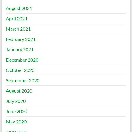
August 2021
April 2021
March 2021
February 2021
January 2021
December 2020
October 2020
September 2020
August 2020
July 2020
June 2020
May 2020
April 2020