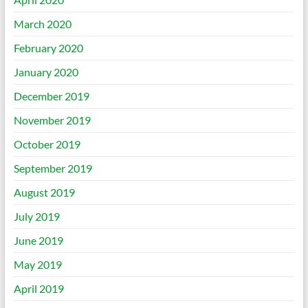
March 2020
February 2020
January 2020
December 2019
November 2019
October 2019
September 2019
August 2019
July 2019
June 2019
May 2019
April 2019