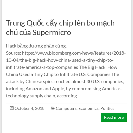
Trung Quốc cấy chip lên bo mạch
chủ của Supermicro
Hack bằng đường phần cứng.
Source: https://www.bloomberg.com/news/features/2018-
10-04/the-big-hack-how-china-used-a-tiny-chip-to-
infiltrate-america-s-top-companies The Big Hack: How
China Used a Tiny Chip to Infiltrate U.S. Companies The
attack by Chinese spies reached almost 30 U.S. companies,
including Amazon and Apple, by compromising America’s
technology supply chain, according
October 4, 2018
Computers
,
Economics
,
Politics
Read more