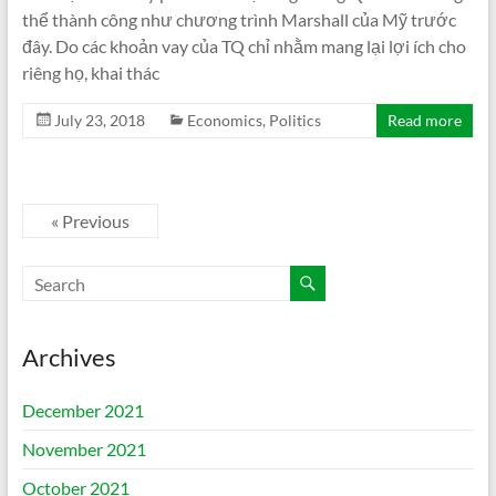
thể thành công như chương trình Marshall của Mỹ trước
đây. Do các khoản vay của TQ chỉ nhằm mang lại lợi ích cho
riêng họ, khai thác
July 23, 2018
Economics
,
Politics
Read more
« Previous
Archives
December 2021
November 2021
October 2021