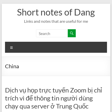
Skip
Short notes of Dang
to
content
Links and notes that are useful for me
Menu
China
Dịch vụ họp trực tuyến Zoom bị chỉ
trích vì để thông tin người dùng
chạy qua server ở Trung Quốc