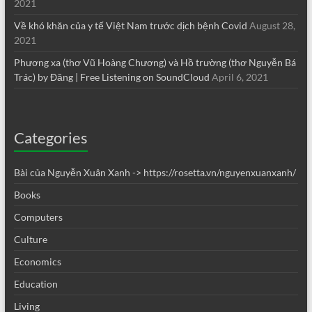
2021
Về khó khăn của y tế Việt Nam trước dịch bệnh Covid
August 28,
2021
Phương xa (thơ Vũ Hoàng Chương) và Hồ trường (thơ Nguyễn Bá
Trác) by Đăng | Free Listening on SoundCloud
April 6, 2021
Categories
Bài của Nguyễn Xuân Xanh -> https://rosetta.vn/nguyenxuanxanh/
Books
Computers
Culture
Economics
Education
Living