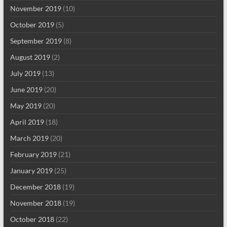
November 2019
(10)
October 2019
(5)
September 2019
(8)
August 2019
(2)
July 2019
(13)
June 2019
(20)
May 2019
(20)
April 2019
(18)
March 2019
(20)
February 2019
(21)
January 2019
(25)
December 2018
(19)
November 2018
(19)
October 2018
(22)