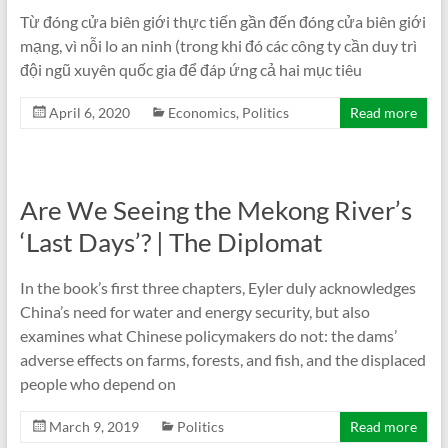
Từ đóng cửa biên giới thực tiến gần đến đóng cửa biên giới
mạng, vì nỗi lo an ninh (trong khi đó các công ty cần duy trì
đội ngũ xuyên quốc gia để đáp ứng cả hai mục tiêu
April 6, 2020
Economics
,
Politics
Read more
Are We Seeing the Mekong River’s
‘Last Days’? | The Diplomat
In the book’s first three chapters, Eyler duly acknowledges
China’s need for water and energy security, but also
examines what Chinese policymakers do not: the dams’
adverse effects on farms, forests, and fish, and the displaced
people who depend on
March 9, 2019
Politics
Read more