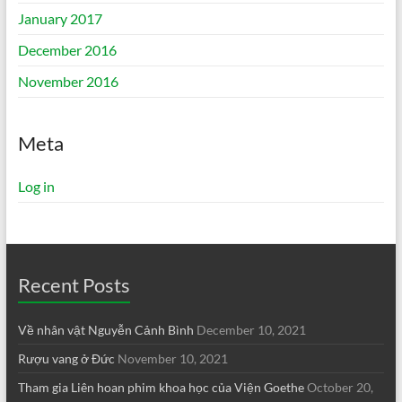
January 2017
December 2016
November 2016
Meta
Log in
Recent Posts
Về nhân vật Nguyễn Cảnh Bình
December 10, 2021
Rượu vang ở Đức
November 10, 2021
Tham gia Liên hoan phim khoa học của Viện Goethe
October 20,