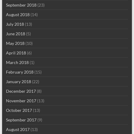
September 2018
(23)
August 2018
(14)
July 2018
(13)
June 2018
(5)
May 2018
(10)
April 2018
(6)
March 2018
(1)
February 2018
(15)
January 2018
(22)
December 2017
(8)
November 2017
(13)
October 2017
(13)
September 2017
(9)
August 2017
(13)