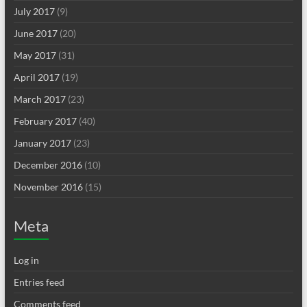
July 2017
(9)
June 2017
(20)
May 2017
(31)
April 2017
(19)
March 2017
(23)
February 2017
(40)
January 2017
(23)
December 2016
(10)
November 2016
(15)
Meta
Log in
Entries feed
Comments feed