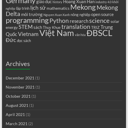
Germany
giáo dục
Hoang Xuan Han
history
industry 4.0
khởi
Mekong
Mekong
lịch sử
mathematics
lập trình
nghiệp
Delta
môi trường
open source
nông nghiệp
Nguyen Xuan Xanh
programming
science
Python
research
solar
translation
STEM
Trung
sách
energy
TRIZ
Thuy Khue
Việt Nam
ĐBSCL
Vietnam
Quốc
văn hóa
Đức
đọc sách
Archives
December 2021
(1)
November 2021
(1)
October 2021
(1)
August 2021
(1)
April 2021
(1)
March 2021
(2)