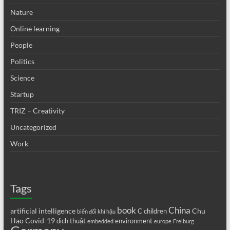
Nature
Online learning
People
Politics
Science
Startup
TRIZ – Creativity
Uncategorized
Work
Tags
book
China
artificial intelligence
Chu
C
children
biến đổi khí hậu
Hao
Covid-19
dịch thuật
environment
embedded
europe
Freiburg