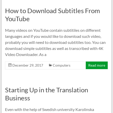
How to Download Subtitles From
YouTube
Many videos on YouTube contain subtitiles on different
languages and if you would like to download such video,
probably you will need to download subtitiles too. You can
download simple subtitiles as well as transcribed with 4K
Video Downloader. As a
December 29, 2017
Computers
Read more
Starting Up in the Translation
Business
Even with the help of Swedish university Karolinska