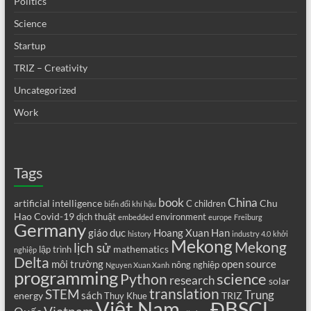
Politics
Science
Startup
TRIZ – Creativity
Uncategorized
Work
Tags
book
China
artificial intelligence
Chu
C
children
biến đổi khí hậu
Hao
Covid-19
dịch thuật
environment
embedded
europe
Freiburg
Germany
giáo dục
Hoang Xuan Han
history
industry 4.0
khởi
Mekong
Mekong
lịch sử
mathematics
lập trình
nghiệp
Delta
môi trường
open source
nông nghiệp
Nguyen Xuan Xanh
programming
science
Python
research
solar
translation
STEM
Trung
sách
energy
TRIZ
Thuy Khue
Việt Nam
ĐBSCL