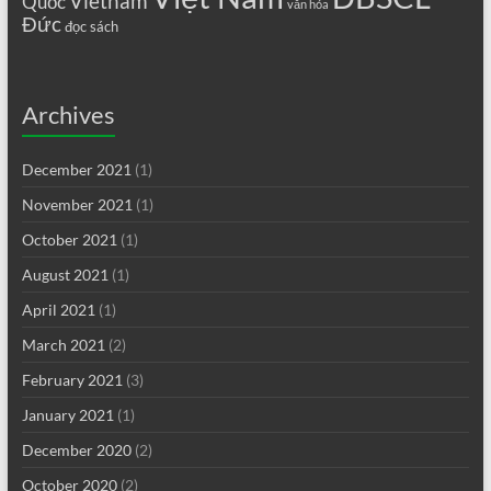
Vietnam
Quốc
văn hóa
Đức
đọc sách
Archives
December 2021
(1)
November 2021
(1)
October 2021
(1)
August 2021
(1)
April 2021
(1)
March 2021
(2)
February 2021
(3)
January 2021
(1)
December 2020
(2)
October 2020
(2)