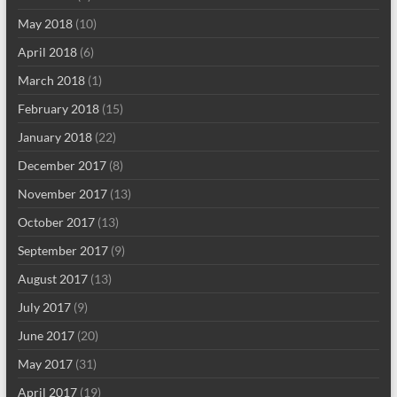
May 2018
(10)
April 2018
(6)
March 2018
(1)
February 2018
(15)
January 2018
(22)
December 2017
(8)
November 2017
(13)
October 2017
(13)
September 2017
(9)
August 2017
(13)
July 2017
(9)
June 2017
(20)
May 2017
(31)
April 2017
(19)