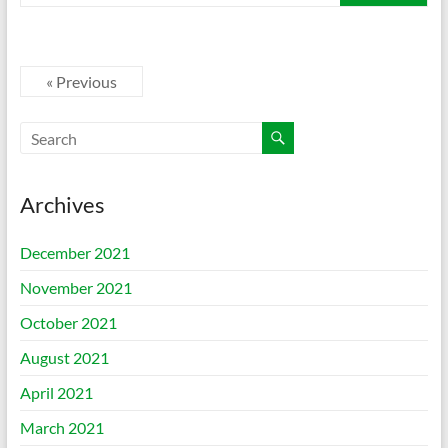
« Previous
Archives
December 2021
November 2021
October 2021
August 2021
April 2021
March 2021