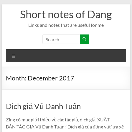
Skip
Short notes of Dang
to
content
Links and notes that are useful for me
Menu
Month:
December 2017
Dịch giả Vũ Danh Tuấn
Zing có mục giới thiệu về các tác giả, dịch giả. XUẤT
BẢN TÁC GIẢ Vũ Danh Tuấn: ‘Dịch giả của động vật’ ưa xê