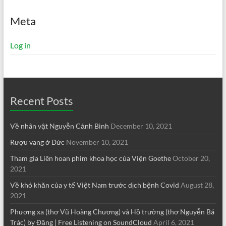
Meta
Log in
Recent Posts
Về nhân vật Nguyễn Cảnh Bình
December 10, 2021
Rượu vang ở Đức
November 10, 2021
Tham gia Liên hoan phim khoa học của Viện Goethe
October 20,
2021
Về khó khăn của y tế Việt Nam trước dịch bệnh Covid
August 28,
2021
Phương xa (thơ Vũ Hoàng Chương) và Hồ trường (thơ Nguyễn Bá
Trác) by Đăng | Free Listening on SoundCloud
April 6, 2021