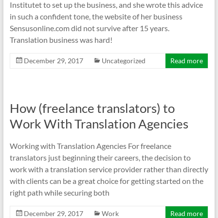
Institutet to set up the business, and she wrote this advice
in such a confident tone, the website of her business
Sensusonline.com did not survive after 15 years.
Translation business was hard!
December 29, 2017
Uncategorized
Read more
How (freelance translators) to
Work With Translation Agencies
Working with Translation Agencies For freelance
translators just beginning their careers, the decision to
work with a translation service provider rather than directly
with clients can be a great choice for getting started on the
right path while securing both
December 29, 2017
Work
Read more