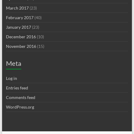
March 2017
(23)
February 2017
(40)
January 2017
(23)
December 2016
(10)
November 2016
(15)
Meta
Log in
Entries feed
Comments feed
WordPress.org