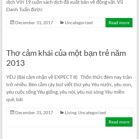
dịch Với 19 cuốn sách dịch đã xuất bản về động vật, Vũ
Danh Tuấn được
December 31, 2017
Uncategorized
Read more
Thơ cảm khái của một bạn trẻ năm
2013
YÊU (Bài cảm nhận về EXPECT 8) Thổn thức đêm nay trăn
trở nhiều Bèn cầm cây bút viết thư yêu Yêu nước, yêu non,
yêu cuộc sống Yêu giống, yêu nòi, yêu núi sông Yêu miền
quê, bãi
December 31, 2017
Living
,
Uncategorized
Read more