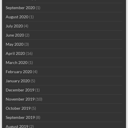
September 2020
(1)
August 2020
(1)
July 2020
(4)
June 2020
(2)
May 2020
(3)
April 2020
(16)
March 2020
(1)
February 2020
(4)
January 2020
(5)
December 2019
(1)
November 2019
(10)
October 2019
(5)
September 2019
(8)
August 2019
(2)