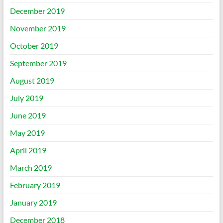
December 2019
November 2019
October 2019
September 2019
August 2019
July 2019
June 2019
May 2019
April 2019
March 2019
February 2019
January 2019
December 2018