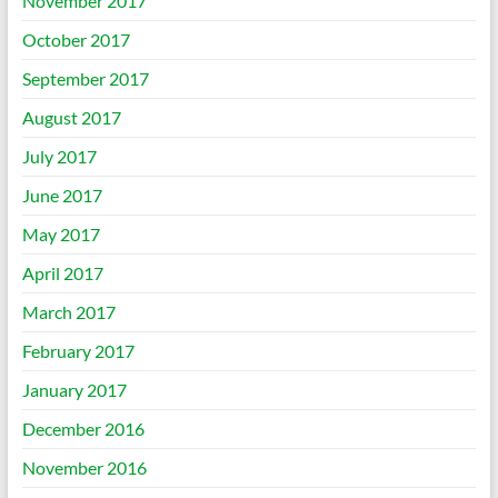
November 2017
October 2017
September 2017
August 2017
July 2017
June 2017
May 2017
April 2017
March 2017
February 2017
January 2017
December 2016
November 2016