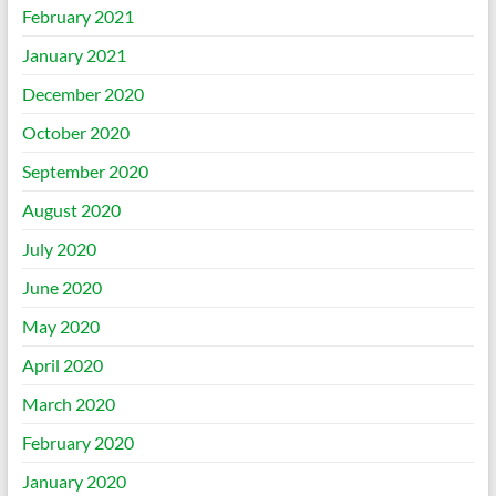
February 2021
January 2021
December 2020
October 2020
September 2020
August 2020
July 2020
June 2020
May 2020
April 2020
March 2020
February 2020
January 2020