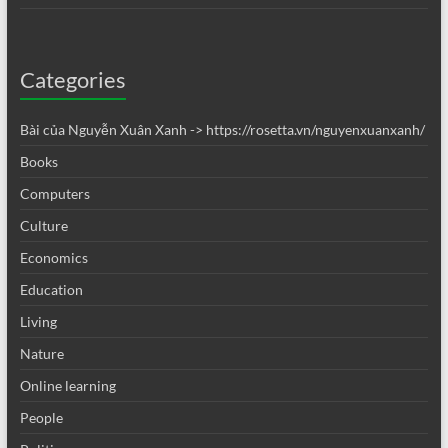
Categories
Bài của Nguyễn Xuân Xanh -> https://rosetta.vn/nguyenxuanxanh/
Books
Computers
Culture
Economics
Education
Living
Nature
Online learning
People