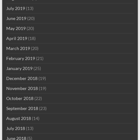
July 2019
(13)
June 2019
(20)
May 2019
(20)
April 2019
(18)
March 2019
(20)
February 2019
(21)
January 2019
(25)
December 2018
(19)
November 2018
(19)
October 2018
(22)
September 2018
(23)
August 2018
(14)
July 2018
(13)
June 2018
(5)