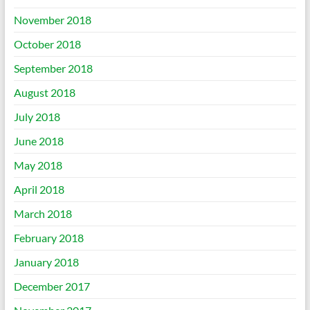
November 2018
October 2018
September 2018
August 2018
July 2018
June 2018
May 2018
April 2018
March 2018
February 2018
January 2018
December 2017