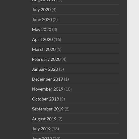
July 2020
(4)
June 2020
(2)
May 2020
(3)
April 2020
(16)
March 2020
(1)
February 2020
(4)
January 2020
(5)
December 2019
(1)
November 2019
(10)
October 2019
(5)
September 2019
(8)
August 2019
(2)
July 2019
(13)
June 2019
(20)