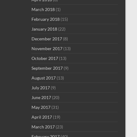
March 2018
(1)
February 2018
(15)
January 2018
(22)
December 2017
(8)
November 2017
(13)
October 2017
(13)
September 2017
(9)
August 2017
(13)
July 2017
(9)
June 2017
(20)
May 2017
(31)
April 2017
(19)
March 2017
(23)
February 2017
(40)