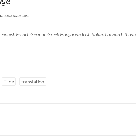
age
arious sources,
 Finnish French German Greek Hungarian Irish Italian Latvian Lithua
Tilde
translation