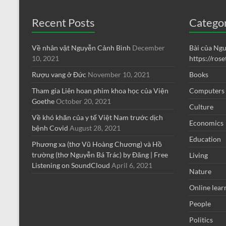
Recent Posts
Catego
Về nhân vật Nguyễn Cảnh Bình
December
Bài của Ng
10, 2021
https://ros
Rượu vang ở Đức
November 10, 2021
Books
Tham gia Liên hoan phim khoa học của Viện
Computers
Goethe
October 20, 2021
Culture
Về khó khăn của y tế Việt Nam trước dịch
Economics
bệnh Covid
August 28, 2021
Education
Phương xa (thơ Vũ Hoàng Chương) và Hồ
trường (thơ Nguyễn Bá Trác) by Đăng | Free
Living
Listening on SoundCloud
April 6, 2021
Nature
Online lear
People
Politics