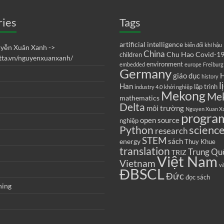
ries
Tags
artificial intelligence
biến đổi khí hậu
uyễn Xuân Xanh ->
China
Chu Hao
Covid-1
children
etta.vn/nguyenxuanxanh/
environment
embedded
europe
Freiburg
Germany
giáo dục
H
history
l
Han
lập trình
industry 4.0
khởi nghiệp
Mekong
Me
mathematics
Delta
môi trường
Nguyen Xuan X
progra
open source
nghiệp
scienc
Python
research
STEM
sách
energy
Thuy Khue
translation
Trung Qu
TRIZ
Việt Nam
Vietnam
v
ĐBSCL
Đức
đọc sách
ning