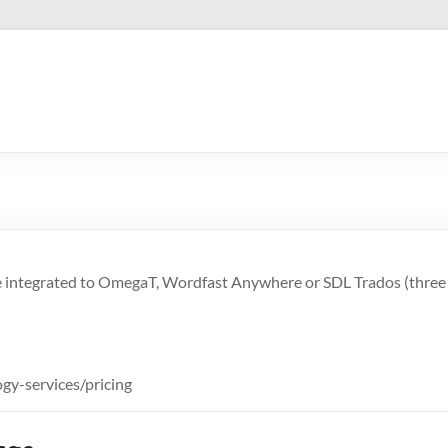
n be integrated to OmegaT, Wordfast Anywhere or SDL Trados (thre
gy-services/pricing