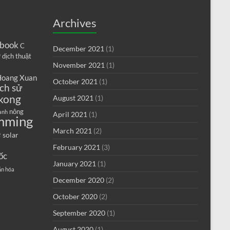
Archives
book
C
December 2021
(1)
9
dịch thuật
November 2021
(1)
oang Xuan
October 2021
(1)
ịch sử
kong
August 2021
(1)
nông
anh
April 2021
(1)
mming
e
March 2021
(2)
solar
February 2021
(3)
ốc
January 2021
(1)
ăn hóa
December 2020
(2)
October 2020
(2)
September 2020
(1)
August 2020
(1)