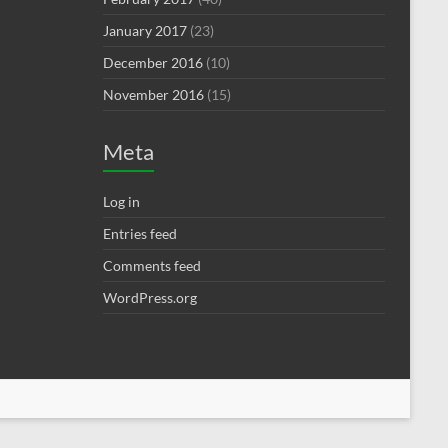
January 2017
(23)
December 2016
(10)
November 2016
(15)
Meta
Log in
Entries feed
Comments feed
WordPress.org