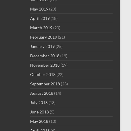
May 2019
(20)
April 2019
(18)
March 2019
(20)
February 2019
(21)
January 2019
(25)
December 2018
(19)
November 2018
(19)
October 2018
(22)
September 2018
(23)
August 2018
(14)
July 2018
(13)
June 2018
(5)
May 2018
(10)
April 2018
(6)