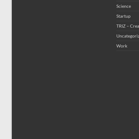
Science
Startup
TRIZ – Crea
Uncategori
Work