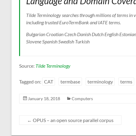
Language and Domain Cover
Tilde Terminology searches through millions of terms in v
including trusted EuroTermBank and IATE terms.
Bulgarian Croatian Czech Danish Dutch English Estonian
Slovene Spanish Swedish Turkish
Source:
Tilde Terminology
Tagged on:
CAT
termbase
terminology
terms
January 18, 2018
Computers
←
OPUS – an open source parallel corpus