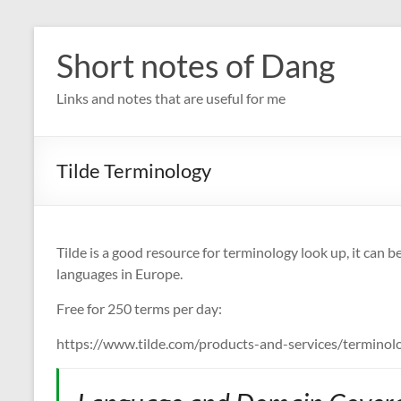
Skip
to
Short notes of Dang
content
Links and notes that are useful for me
Tilde Terminology
Tilde is a good resource for terminology look up, it ca
languages in Europe.
Free for 250 terms per day:
https://www.tilde.com/products-and-services/terminolo