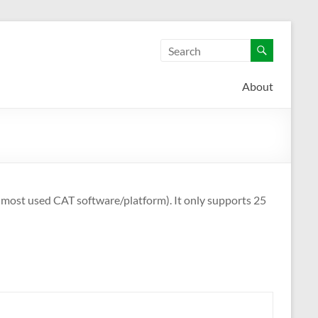
About
e most used CAT software/platform). It only supports 25