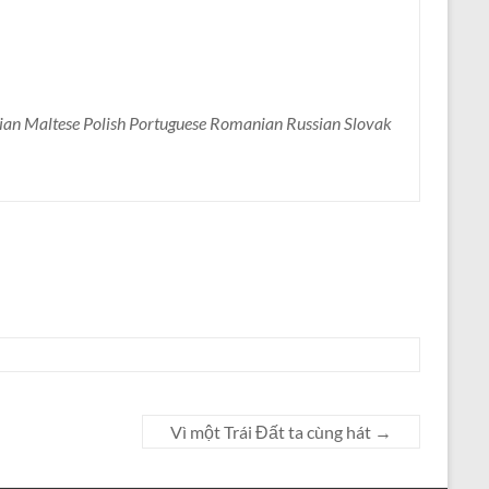
nian Maltese Polish Portuguese Romanian Russian Slovak
Vì một Trái Đất ta cùng hát
→